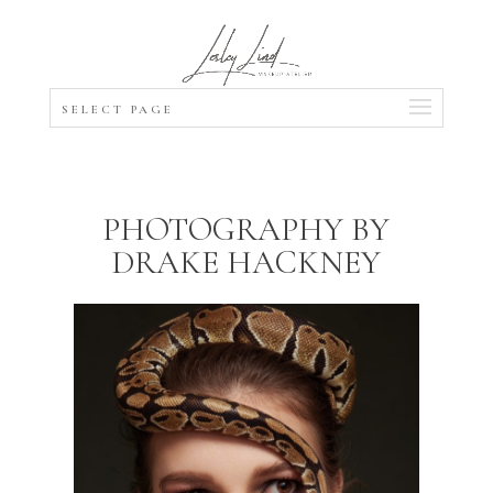
SELECT PAGE
PHOTOGRAPHY BY
DRAKE HACKNEY