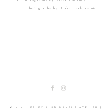
Photography by Drake Hackney
→
Cannot get other user media. API shut down by Instagram. Sorry.
Display only your media.
© 2020 LESLEY LIND MAKEUP ATELIER |