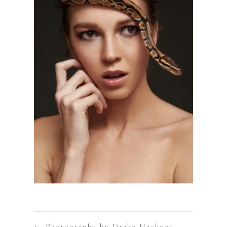
←
Photography by Drake Hackney